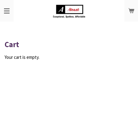
Skip
to
main
content
Cart
Your cart is empty.