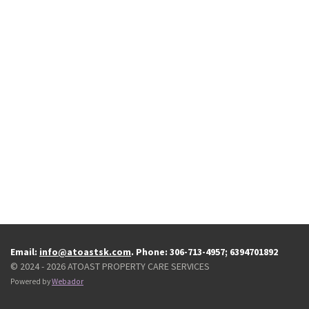
Email:
info@atoastsk.com
. Phone: 306-713-4957; 6394701892
© 2024 - 2026 ATOAST PROPERTY CARE SERVICES
Powered by
Webador